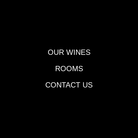
OUR WINES
ROOMS
CONTACT US